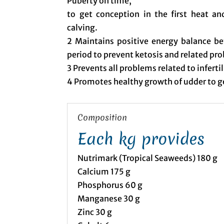
Puberty on time,
to get conception in the first heat a
calving.
2 Maintains positive energy balance be
period to prevent ketosis and related pr
3 Prevents all problems related to inferti
4 Promotes healthy growth of udder to 
Composition
Each kg provides
Nutrimark (Tropical Seaweeds) 180 g
Calcium 175 g
Phosphorus 60 g
Manganese 30 g
Zinc 30 g