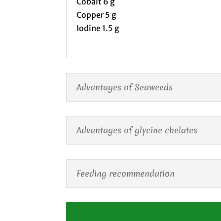
Cobalt 6 g
Copper 5 g
Iodine 1.5 g
Advantages of Seaweeds
Advantages of glycine chelates
Feeding recommendation