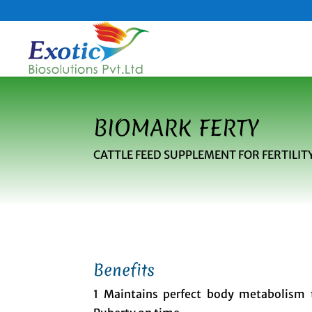
BIOMARK FERTY
CATTLE FEED SUPPLEMENT FOR FERTIL
Benefits
1 Maintains perfect body metabolism 