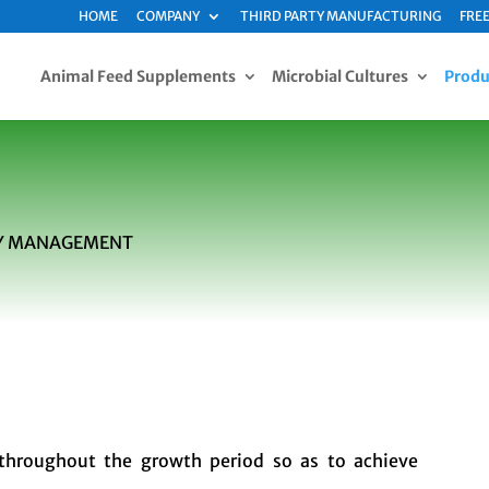
HOME
COMPANY
THIRD PARTY MANUFACTURING
FREE
Animal Feed Supplements
Microbial Cultures
Produ
ITY MANAGEMENT
throughout the growth period so as to achieve