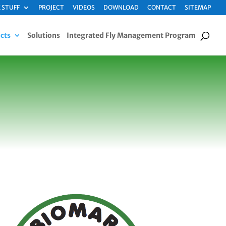
 STUFF
PROJECT
VIDEOS
DOWNLOAD
CONTACT
SITEMAP
cts
Solutions
Integrated Fly Management Program