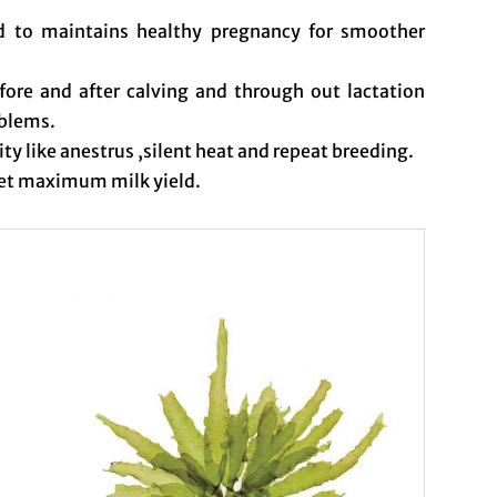
nd to maintains healthy pregnancy for smoother
fore and after calving and through out lactation
oblems.
lity like anestrus ,silent heat and repeat breeding.
get maximum milk yield.