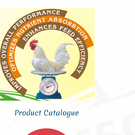
Product Catalogue