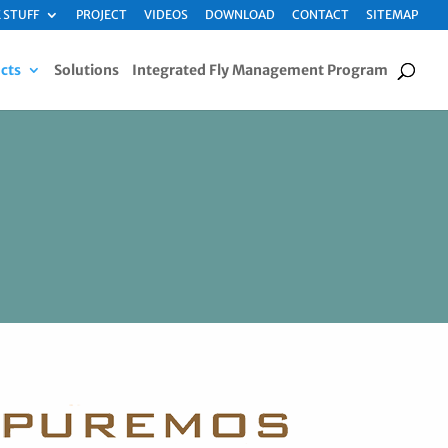
 STUFF
PROJECT
VIDEOS
DOWNLOAD
CONTACT
SITEMAP
cts
Solutions
Integrated Fly Management Program