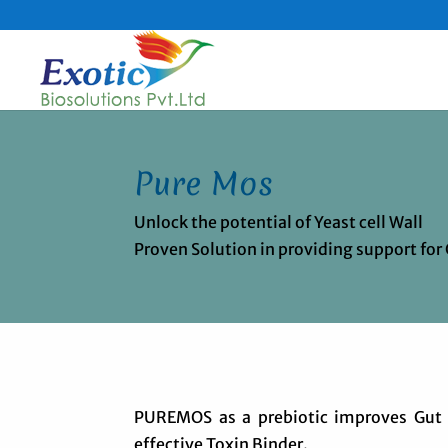
Pure Mos
Unlock the potential of Yeast cell Wall
Proven Solution in providing support for
PUREMOS as a prebiotic improves Gut h
effective Toxin Binder.