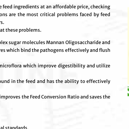
le feed ingredients at an affordable price, checking
ions are the most critical problems faced by feed
rs.
at these problems.
mplex sugar molecules Mannan Oligosaccharide and
res which bind the pathogens effectively and flush
icroflora which improve digestibility and utilize
d in the feed and has the ability to effectively
improves the Feed Conversion Ratio and saves the
nal standards.