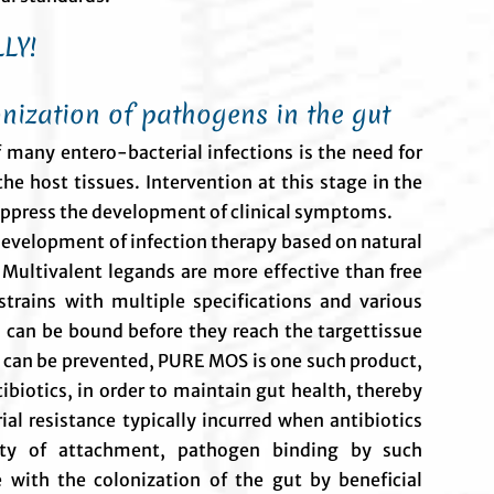
LY!
nization of pathogens in the gut
 many entero-bacterial infections is the need for
he host tissues. Intervention at this stage in the
 suppress the development of clinical symptoms.
 development of infection therapy based on natural
 Multivalent legands are more effective than free
 strains with multiple specifications and various
 can be bound before they reach the targettissue
 can be prevented, PURE MOS is one such product,
biotics, in order to maintain gut health, thereby
ial resistance typically incurred when antibiotics
ity of attachment, pathogen binding by such
 with the colonization of the gut by beneficial