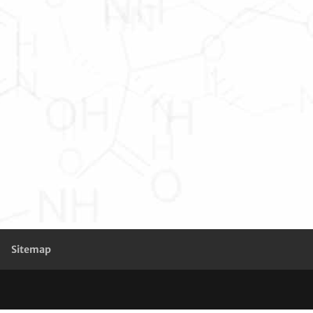
Sitemap