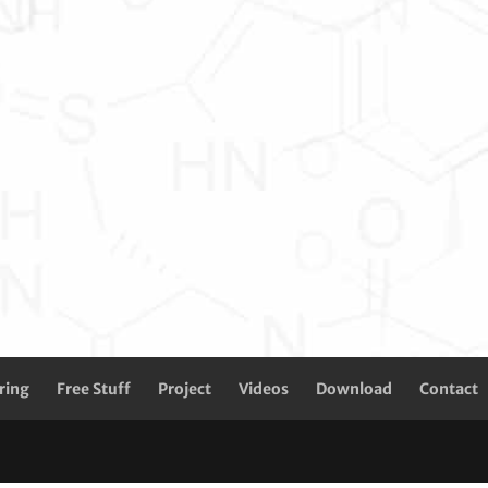
ring
Free Stuff
Project
Videos
Download
Contact