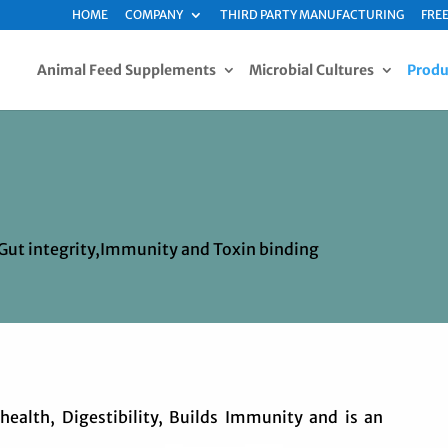
HOME
COMPANY
THIRD PARTY MANUFACTURING
FREE
Animal Feed Supplements
Microbial Cultures
Produ
 Gut integrity,Immunity and Toxin binding
ealth, Digestibility, Builds Immunity and is an