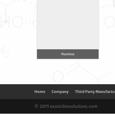
Puremos
Home
Company
Third Party Manufactu
© 2015 exoticbiosolutions.com