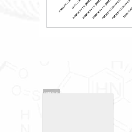
PUREMOS