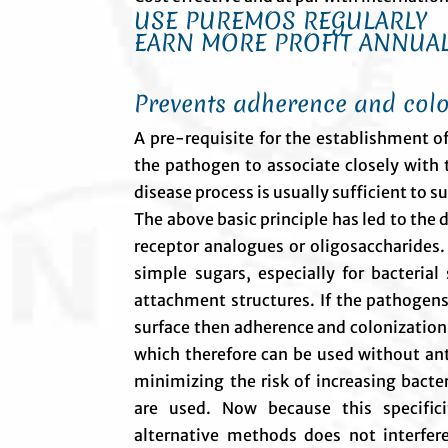
USE PUREMOS REGULARLY
EARN MORE PROFIT ANNUAL
Prevents adherence and colo
A pre-requisite for the establishment of
the pathogen to associate closely with t
disease process is usually sufficient to
The above basic principle has led to the
receptor analogues or oligosaccharides.
simple sugars, especially for bacterial
attachment structures. If the pathogens
surface then adherence and colonization
which therefore can be used without anti
minimizing the risk of increasing bacter
are used. Now because this specific
alternative methods does not interfere