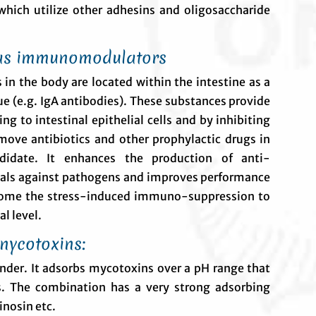
hich utilize other adhesins and oligosaccharide
as immunomodulators
in the body are located within the intestine as a
ue (e.g. IgA antibodies). These substances provide
ng to intestinal epithelial cells and by inhibiting
emove antibiotics and other prophylactic drugs in
didate. It enhances the production of anti-
mals against pathogens and improves performance
rcome the stress-induced immuno-suppression to
l level.
rnycotoxins:
nder. It adsorbs mycotoxins over a pH range that
ls. The combination has a very strong adsorbing
inosin etc.