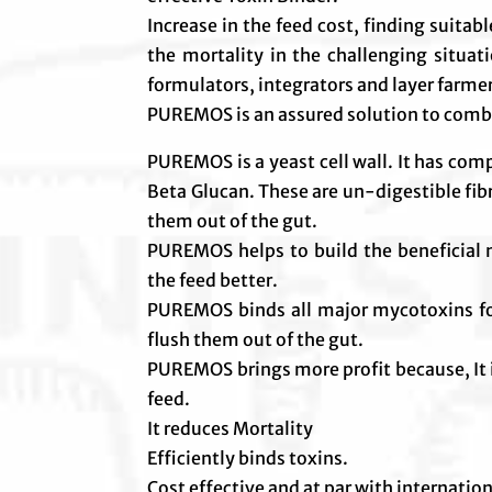
Increase in the feed cost, finding suitab
the mortality in the challenging situat
formulators, integrators and layer farme
PUREMOS is an assured solution to comb
PUREMOS is a yeast cell wall. It has co
Beta Glucan. These are un-digestible fib
them out of the gut.
PUREMOS helps to build the beneficial m
the feed better.
PUREMOS binds all major mycotoxins foun
flush them out of the gut.
PUREMOS brings more profit because, It 
feed.
It reduces Mortality
Efficiently binds toxins.
Cost effective and at par with internatio