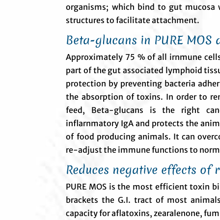
organisms; which bind to gut mucosa w
structures to facilitate attachment.
Beta-glucans in PURE MOS 
Approximately 75 % of all irnmune cells 
part of the gut associated lymphoid tiss
protection by preventing bacteria adheri
the absorption of toxins. In order to r
feed, Beta-glucans is the right can
inflarnmatory IgA and protects the ani
of food producing animals. It can ove
re-adjust the immune functions to norma
Reduces negative effects of 
PURE MOS is the most efficient toxin bi
brackets the G.I. tract of most anima
capacity for aflatoxins, zearalenone, fum