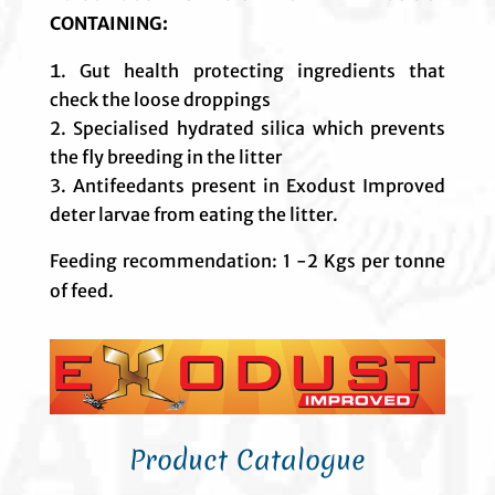
CONTAINING:
Gut health protecting ingredients that
check the loose droppings
Specialised hydrated silica which prevents
the fly breeding in the litter
Antifeedants present in Exodust Improved
deter larvae from eating the litter.
Feeding recommendation: 1 -2 Kgs per tonne
of feed.
Product Catalogue