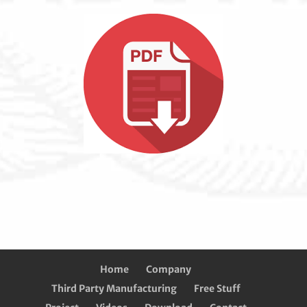
Home
Company
Third Party Manufacturing
Free Stuff