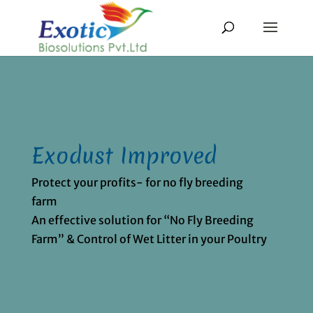
Exodust Improved
Protect your profits- for no fly breeding
farm
An effective solution for “No Fly Breeding
Farm” & Control of Wet Litter in your Poultry