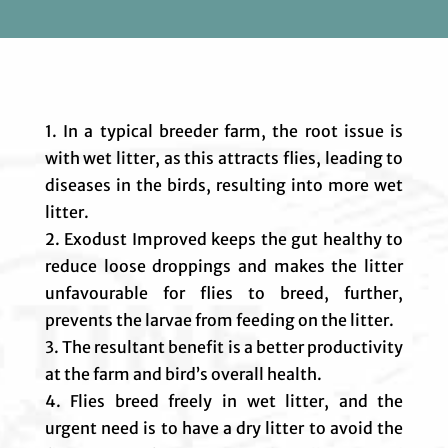
1. In a typical breeder farm, the root issue is
with wet litter, as this attracts flies, leading to
diseases in the birds, resulting into more wet
litter.
2. Exodust Improved keeps the gut healthy to
reduce loose droppings and makes the litter
unfavourable for flies to breed, further,
prevents the larvae from feeding on the litter.
3. The resultant benefit is a better productivity
at the farm and bird’s overall health.
4. Flies breed freely in wet litter, and the
urgent need is to have a dry litter to avoid the