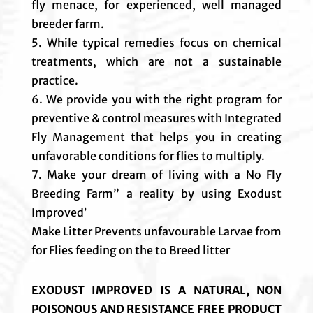
fly menace, for experienced, well managed
breeder farm.
5. While typical remedies focus on chemical
treatments, which are not a sustainable
practice.
6. We provide you with the right program for
preventive & control measures with Integrated
Fly Management that helps you in creating
unfavorable conditions for flies to multiply.
7. Make your dream of living with a No Fly
Breeding Farm” a reality by using Exodust
Improved’
Make Litter Prevents unfavourable Larvae from
for Flies feeding on the to Breed litter
EXODUST IMPROVED IS A NATURAL, NON
POISONOUS AND RESISTANCE FREE PRODUCT