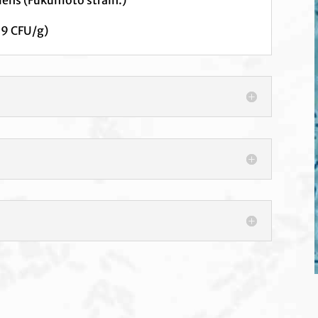
 9 CFU/g)