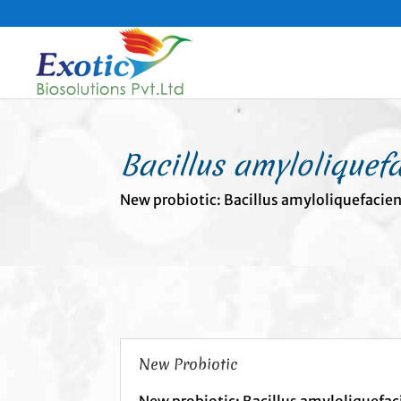
Bacillus amyloliquef
New probiotic: Bacillus amyloliquefacie
New Probiotic
New probiotic: Bacillus amyloliquefac