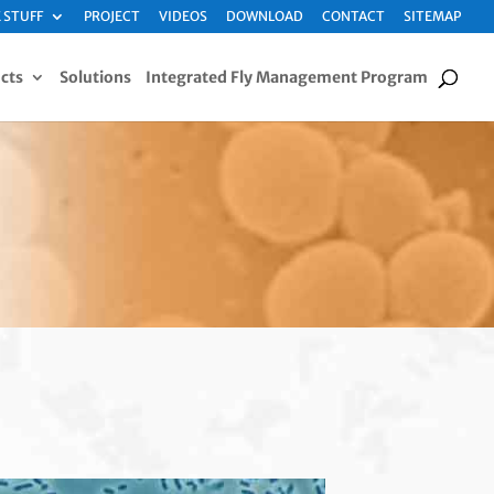
 STUFF
PROJECT
VIDEOS
DOWNLOAD
CONTACT
SITEMAP
cts
Solutions
Integrated Fly Management Program