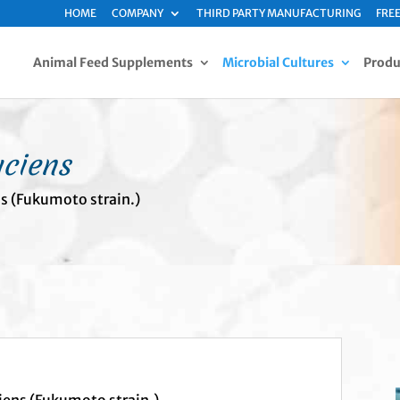
HOME
COMPANY
THIRD PARTY MANUFACTURING
FREE
Animal Feed Supplements
Microbial Cultures
Produ
aciens
ns (Fukumoto strain.)
iens (Fukumoto strain.)