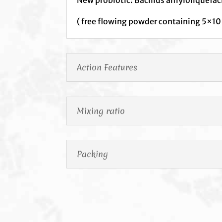
( free flowing powder containing 5×10
Action Features
Mixing ratio
Packing