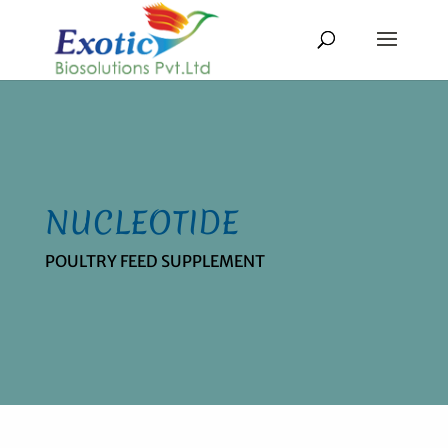
NUCLEOTIDE
POULTRY FEED SUPPLEMENT