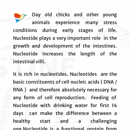
Day old chicks and other young
animals experience many stress
conditions during early stages of life.
Nucleotide plays a very important role in the
growth and development of the intestines.
Nucleotide increases the length of the
intestinal villi.
It is rich in nucleotides. Nucleotides are the
basic constituents of cell nucleic acids ( DNA /
RNA ) and therefore absolutely necessary for
any form of cell reproduction. Feeding of
Nucleotide with drinking water for first 14
days can make the difference between a
healthy start and a challenging
one.Nucleotide is a functional protein from