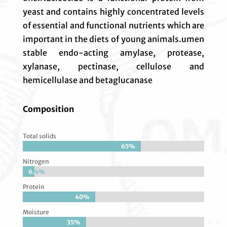
yeast and contains highly concentrated levels
of essential and functional nutrients which are
important in the diets of young animals.umen
stable endo-acting amylase, protease,
xylanase, pectinase, cellulose and
hemicellulase and betaglucanase
Composition
Total solids
65%
65%
Nitrogen
6.4%
6.4%
Protein
40%
40%
Moisture
35%
35%