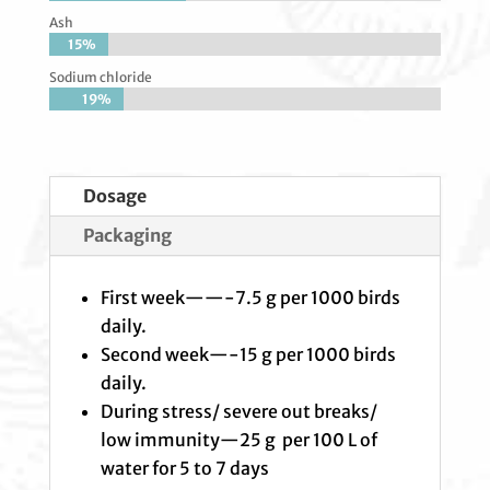
Ash
15%
15%
Sodium chloride
19%
19%
Dosage
Packaging
First week——-7.5 g per 1000 birds
daily.
Second week—-15 g per 1000 birds
daily.
During stress/ severe out breaks/
low immunity—25 g per 100 L of
water for 5 to 7 days