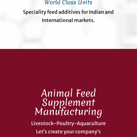
World Class Units
Speciality feed additives for Indian and
International markets.
Animal Feed
Supplement
Manufacturing
Livestock-Poultry-Aquaculture
Let’s create your company’s