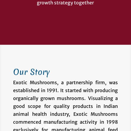
growth strategy together
Our Story
Exotic Mushrooms, a partnership firm, was
established in 1991. It started with producing
organically grown mushrooms. Visualizing a
good scope for quality products in Indian
animal health industry, Exotic Mushrooms
commenced manufacturing activity in 1998
exclusively for manufacturing animal feed