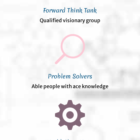
Forward Think Tank
Qualified visionary group
U
Problem Solvers
Able people with ace knowledge
