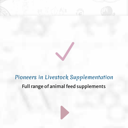
N
Pioneers in Livestock Supplementation
Full range of animal feed supplements
E