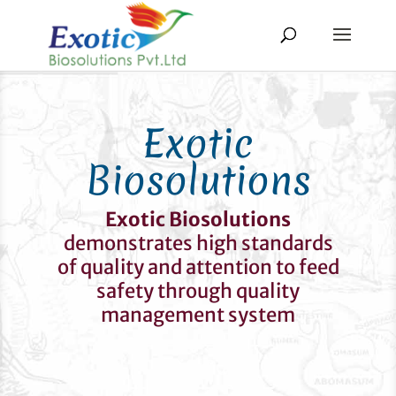
Exotic
Biosolutions
Exotic Biosolutions
demonstrates high standards
of quality and attention to feed
safety through quality
management system
Quality Policy