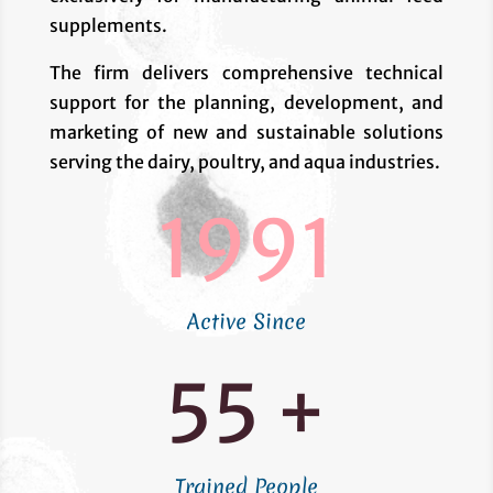
supplements.
The firm delivers comprehensive technical
support for the planning, development, and
marketing of new and sustainable solutions
serving the dairy, poultry, and aqua industries.
1991
Active Since
55 +
Trained People