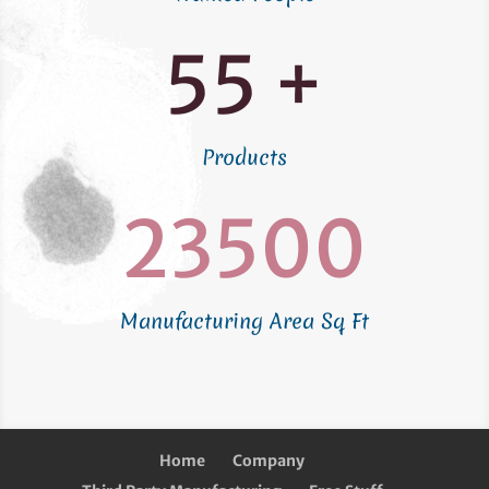
55 +
Products
23500
Manufacturing Area Sq Ft
Home
Company