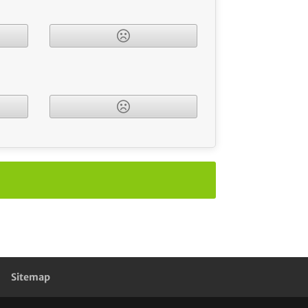
Sitemap