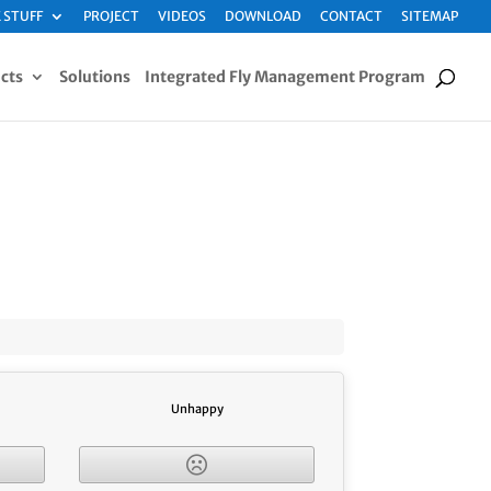
 STUFF
PROJECT
VIDEOS
DOWNLOAD
CONTACT
SITEMAP
cts
Solutions
Integrated Fly Management Program
Unhappy