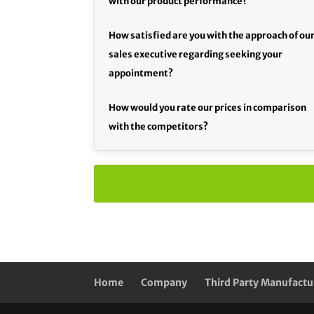
with our product performance?
How satisfied are you with the approach of ou
sales executive regarding seeking your
appointment?
How would you rate our prices in comparison
with the competitors?
Home
Company
Third Party Manufactu