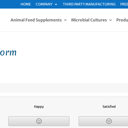
HOME
COMPANY
THIRD PARTY MANUFACTURING
FREE
Animal Feed Supplements
Microbial Cultures
Produ
Form
Happy
Satisfied