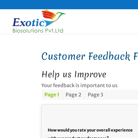
Customer Feedback 
Help us Improve
Your feedback is important to us
Page 1
Page 2
Page 3
How would you rate your overall experience