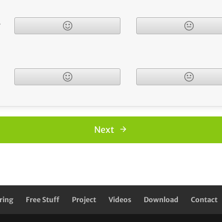
r
Next
ring
Free Stuff
Project
Videos
Download
Contact