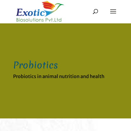
Probiotics
Probiotics in animal nutrition and health