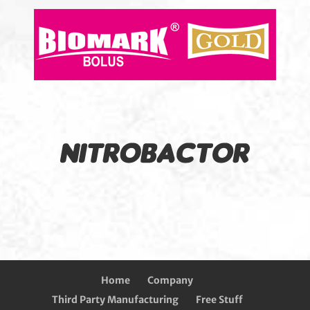
Home
Company
Third Party Manufacturing
Free Stuff