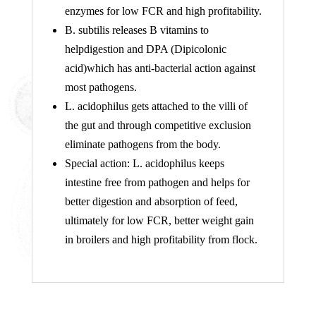
enzymes for low FCR and high profitability.
B. subtilis releases B vitamins to
helpdigestion and DPA (Dipicolonic
acid)which has anti-bacterial action against
most pathogens.
L. acidophilus gets attached to the villi of
the gut and through competitive exclusion
eliminate pathogens from the body.
Special action: L. acidophilus keeps
intestine free from pathogen and helps for
better digestion and absorption of feed,
ultimately for low FCR, better weight gain
in broilers and high profitability from flock.