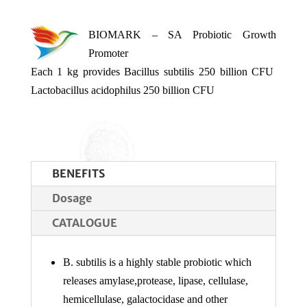
BIOMARK – SA Probiotic Growth
Promoter
Each 1 kg provides Bacillus subtilis 250 billion CFU
Lactobacillus acidophilus 250 billion CFU
BENEFITS
Dosage
CATALOGUE
B. subtilis is a highly stable probiotic which
releases amylase,protease, lipase, cellulase,
hemicellulase, galactocidase and other