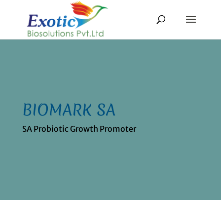
BIOMARK SA
SA Probiotic Growth Promoter