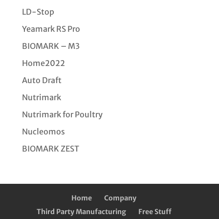
LD-Stop
Yeamark RS Pro
BIOMARK – M3
Home2022
Auto Draft
Nutrimark
Nutrimark for Poultry
Nucleomos
BIOMARK ZEST
Home
Company
Third Party Manufacturing
Free Stuff