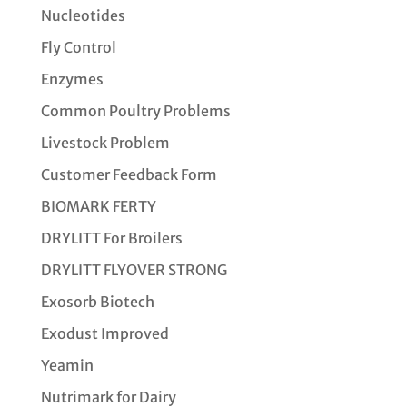
Nucleotides
Fly Control
Enzymes
Common Poultry Problems
Livestock Problem
Customer Feedback Form
BIOMARK FERTY
DRYLITT For Broilers
DRYLITT FLYOVER STRONG
Exosorb Biotech
Exodust Improved
Yeamin
Nutrimark for Dairy