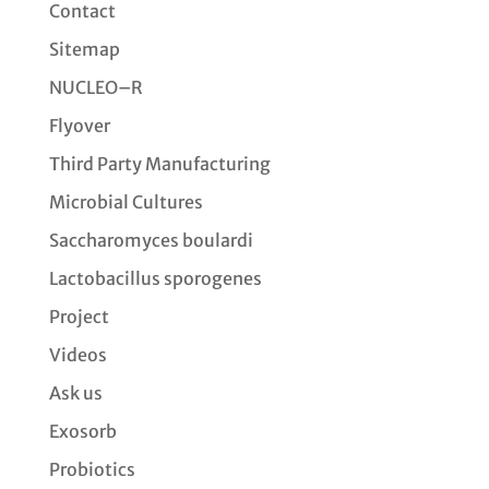
Contact
Sitemap
NUCLEO–R
Flyover
Third Party Manufacturing
Microbial Cultures
Saccharomyces boulardi
Lactobacillus sporogenes
Project
Videos
Ask us
Exosorb
Probiotics