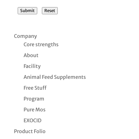
Submit
Reset
Company
Core strengths
About
Facility
Animal Feed Supplements
Free Stuff
Program
Pure Mos
EXOCID
Product Folio