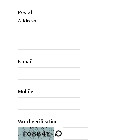
Postal
Address:
E-mail:
Mobile:
Word Verification: