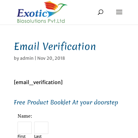
Email Verification
by
admin
|
Nov 20, 2018
[email_verification]
Free Product Booklet At your doorstep
Name:
First
Last